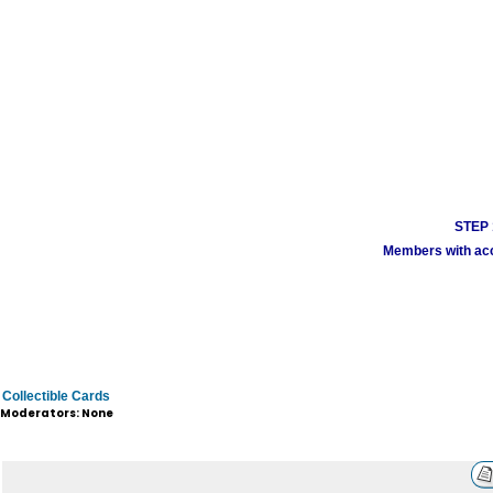
STEP 1
Members with acco
Collectible Cards
Moderators: None