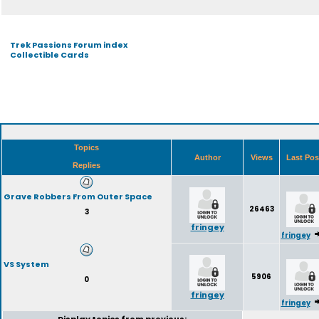
Trek Passions Forum index
Collectible Cards
Topics
Author
Views
Last Po
Replies
Grave Robbers From Outer Space
26463
3
fringey
fringey
VS System
5906
0
fringey
fringey