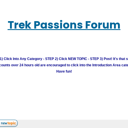
Trek Passions Forum
) Click Into Any Category - STEP 2) Click NEW TOPIC - STEP 3) Post! It's that 
unts over 24 hours old are encouraged to click into the Introduction Area cate
Have fun!