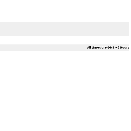
All times are GMT - 6 Hours