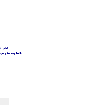
simple!
gory to say hello!