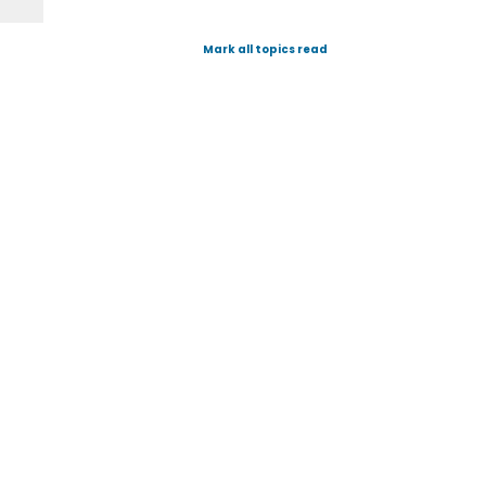
Mark all topics read