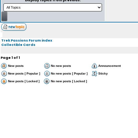
Display topics from previous:
Trek Passions Forum index
Collectible Cards
Page
1
of
1
New posts
No new posts
Announcement
New posts [ Popular ]
No new posts [ Popular ]
Sticky
New posts [ Locked ]
No new posts [ Locked ]