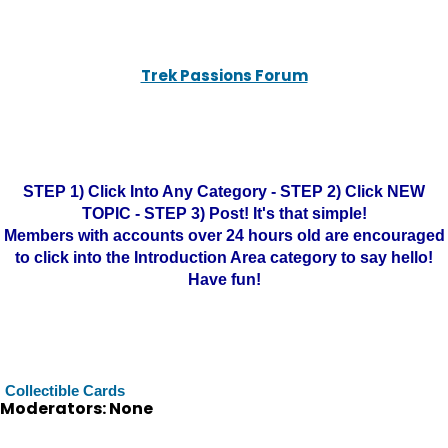
Trek Passions Forum
STEP 1) Click Into Any Category - STEP 2) Click NEW
TOPIC - STEP 3) Post! It's that simple!
Members with accounts over 24 hours old are encouraged
to click into the Introduction Area category to say hello!
Have fun!
Collectible Cards
Moderators: None