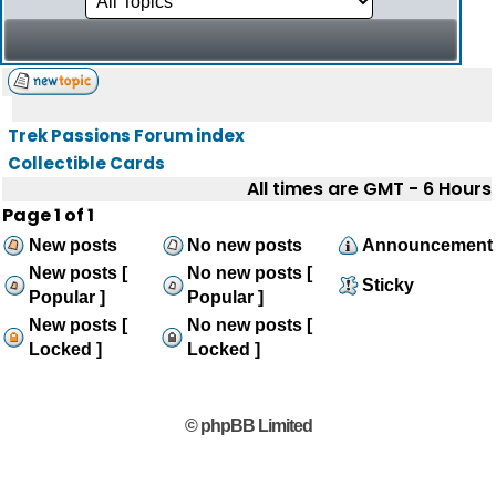
Trek Passions Forum index
Collectible Cards
All times are GMT - 6 Hours
Page
1
of
1
New posts
No new posts
Announcement
New posts [
No new posts [
Sticky
Popular ]
Popular ]
New posts [
No new posts [
Locked ]
Locked ]
© phpBB Limited