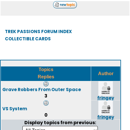
TREK PASSIONS FORUM INDEX
COLLECTIBLE CARDS
Topics
Author
Replies
Grave Robbers From Outer Space
3
fringey
VS System
0
fringey
Display topics from previous: