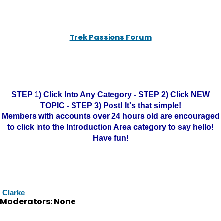
Trek Passions Forum
STEP 1) Click Into Any Category - STEP 2) Click NEW
TOPIC - STEP 3) Post! It's that simple!
Members with accounts over 24 hours old are encouraged
to click into the Introduction Area category to say hello!
Have fun!
Clarke
Moderators: None