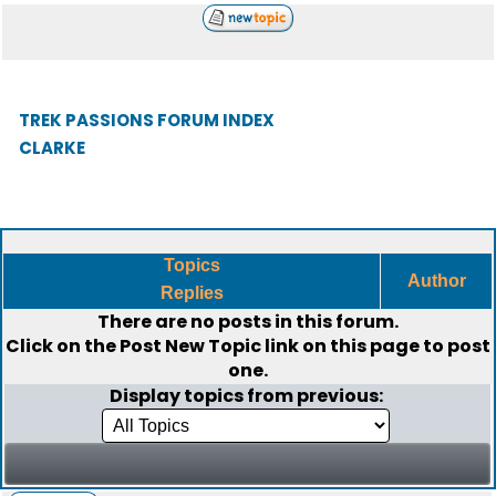
TREK PASSIONS FORUM INDEX
CLARKE
Topics
Author
Replies
There are no posts in this forum.
Click on the
Post New Topic
link on this page to post
one.
Display topics from previous: