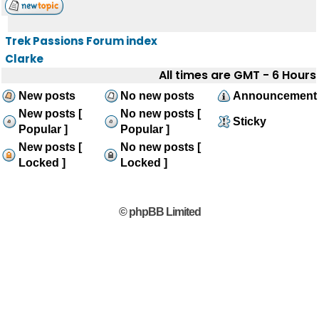
Trek Passions Forum index
Clarke
All times are GMT - 6 Hours
New posts
No new posts
Announcement
New posts [
No new posts [
Sticky
Popular ]
Popular ]
New posts [
No new posts [
Locked ]
Locked ]
© phpBB Limited