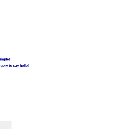
simple!
gory to say hello!