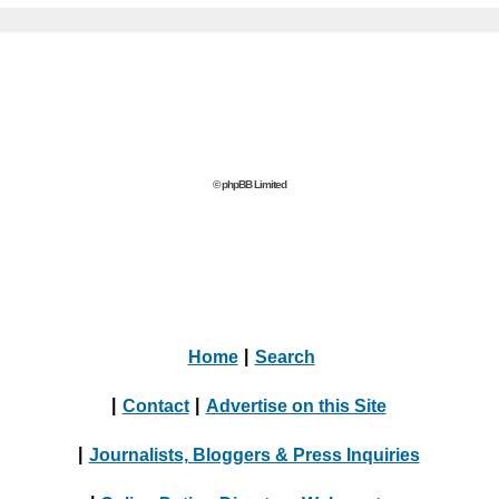
© phpBB Limited
Home
|
Search
|
Contact
|
Advertise on this Site
|
Journalists, Bloggers & Press Inquiries