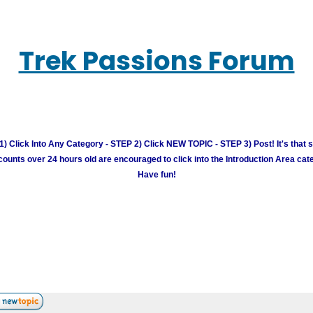
Trek Passions Forum
) Click Into Any Category - STEP 2) Click NEW TOPIC - STEP 3) Post! It's that 
unts over 24 hours old are encouraged to click into the Introduction Area cate
Have fun!