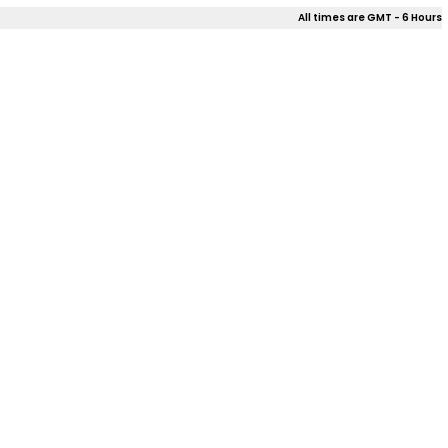
All times are GMT - 6 Hours