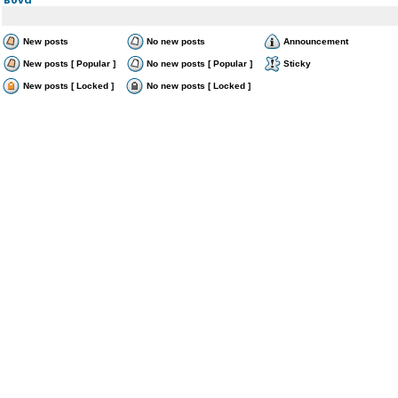
New posts
No new posts
Announcement
New posts [ Popular ]
No new posts [ Popular ]
Sticky
New posts [ Locked ]
No new posts [ Locked ]