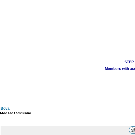
STEP 1
Members with acco
Bova
Moderators: None