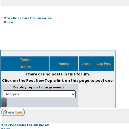
Trek Passions Forum index
Bova
Topics
Author
Views
Last Post
Replies
There are no posts in this forum.
Click on the
Post New Topic
link on this page to post one.
Display topics from previous:
Trek Passions Forum index
Bova