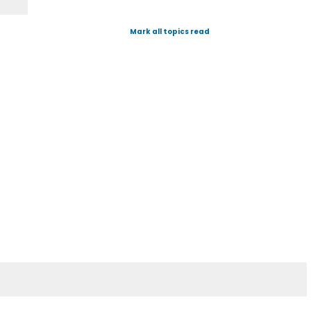
Mark all topics read