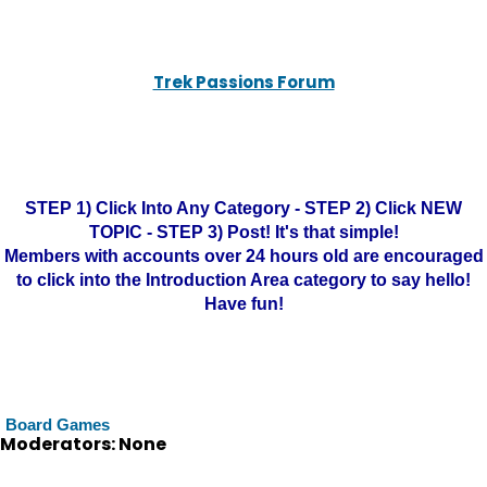
Trek Passions Forum
STEP 1) Click Into Any Category - STEP 2) Click NEW
TOPIC - STEP 3) Post! It's that simple!
Members with accounts over 24 hours old are encouraged
to click into the Introduction Area category to say hello!
Have fun!
Board Games
Moderators: None