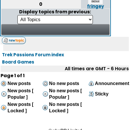
0
fringey
Display topics from previous:
Trek Passions Forum index
Board Games
All times are GMT - 6 Hours
Page
1
of
1
New posts
No new posts
Announcement
New posts [
No new posts [
Sticky
Popular ]
Popular ]
New posts [
No new posts [
Locked ]
Locked ]