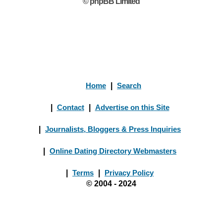
© phpBB Limited
Home
|
Search
|
Contact
|
Advertise on this Site
|
Journalists, Bloggers & Press Inquiries
|
Online Dating Directory Webmasters
|
Terms
|
Privacy Policy
© 2004 - 2024