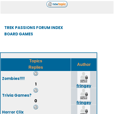
TREK PASSIONS FORUM INDEX
BOARD GAMES
Topics
Author
Replies
Zombies!!!!
1
fringey
Trivia Games?
0
fringey
Horror Clix