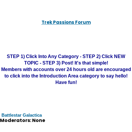
Trek Passions Forum
STEP 1) Click Into Any Category - STEP 2) Click NEW
TOPIC - STEP 3) Post! It's that simple!
Members with accounts over 24 hours old are encouraged
to click into the Introduction Area category to say hello!
Have fun!
Battlestar Galactica
Moderators: None