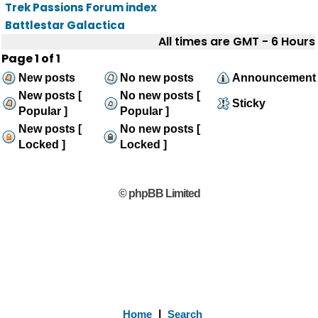
Trek Passions Forum index
Battlestar Galactica
All times are GMT - 6 Hours
Page
1
of
1
New posts
No new posts
Announcement
New posts [
No new posts [
Sticky
Popular ]
Popular ]
New posts [
No new posts [
Locked ]
Locked ]
© phpBB Limited
Home
|
Search