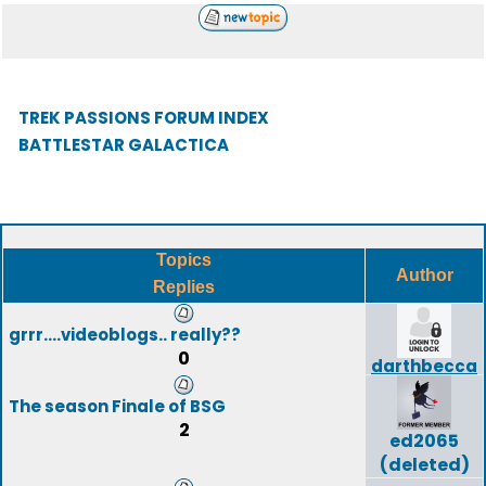
TREK PASSIONS FORUM INDEX
BATTLESTAR GALACTICA
Topics
Author
Replies
grrr....videoblogs.. really??
0
darthbecca
The season Finale of BSG
2
ed2065
(deleted)