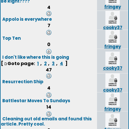
Be Right????
fringey
4
Appolo is everywhere
7
cooky37
Top Ten
0
fringey
I don't like where this is going
[
Goto page:
,
,
,
]
1
2
3
4
cooky37
47
Resurrection Ship
4
cooky37
Battlestar Moves To Sundays
14
fringey
Cleaning out old emails and found this
article. Pretty cool.