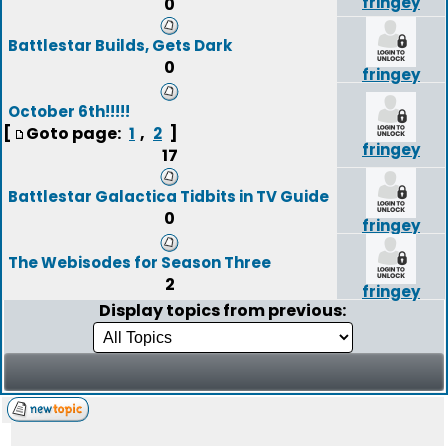
fringey
0
Battlestar Builds, Gets Dark
0
fringey
October 6th!!!!!
[
Goto page:
,
]
1
2
fringey
17
Battlestar Galactica Tidbits in TV Guide
0
fringey
The Webisodes for Season Three
2
fringey
Display topics from previous: