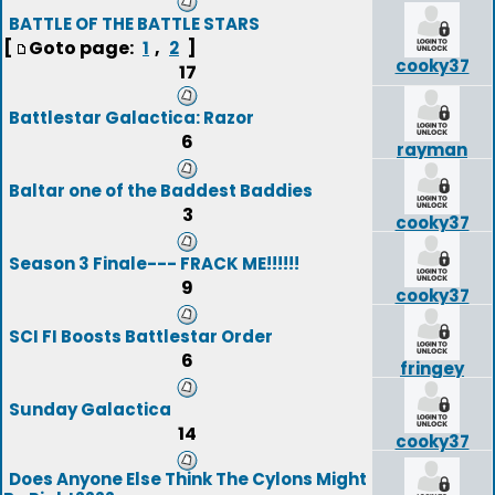
BATTLE OF THE BATTLE STARS
[
Goto page:
,
]
1
2
cooky37
17
Battlestar Galactica: Razor
6
rayman
Baltar one of the Baddest Baddies
3
cooky37
Season 3 Finale--- FRACK ME!!!!!!
9
cooky37
SCI FI Boosts Battlestar Order
6
fringey
Sunday Galactica
14
cooky37
Does Anyone Else Think The Cylons Might