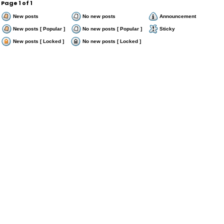
Page
1
of
1
New posts
No new posts
Announcement
New posts [ Popular ]
No new posts [ Popular ]
Sticky
New posts [ Locked ]
No new posts [ Locked ]