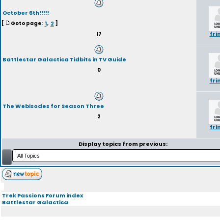
October 6th!!!!!
[
Goto page:
1
,
2
]
fri
17
Battlestar Galactica Tidbits in TV Guide
0
fri
The Webisodes for Season Three
2
fri
Display topics from previous:
Trek Passions Forum index
Battlestar Galactica