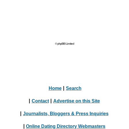
© phpBB Limited
Home
|
Search
|
Contact
|
Advertise on this Site
|
Journalists, Bloggers & Press Inquiries
|
Online Dating Directory Webmasters