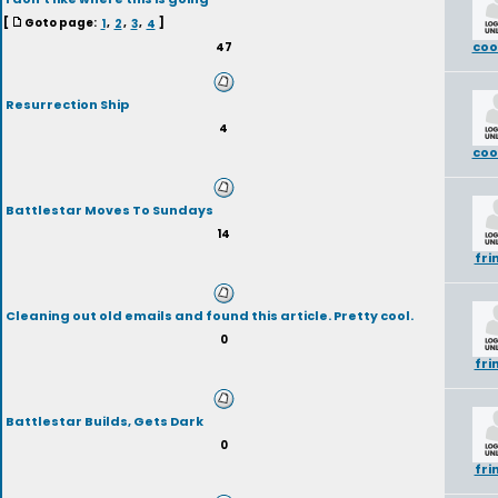
[
Goto page:
1
,
2
,
3
,
4
]
coo
47
Resurrection Ship
4
coo
Battlestar Moves To Sundays
14
fri
Cleaning out old emails and found this article. Pretty cool.
0
fri
Battlestar Builds, Gets Dark
0
fri