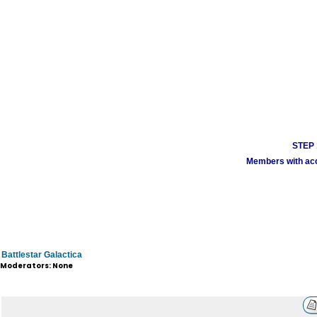
STEP 1
Members with acco
Battlestar Galactica
Moderators: None