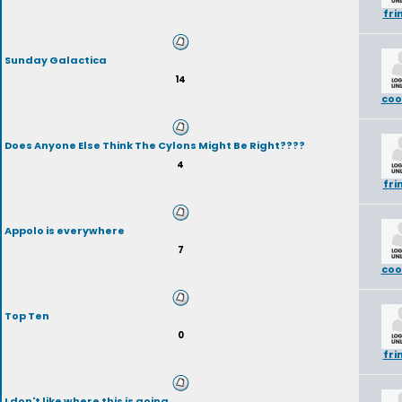
fri
Sunday Galactica
14
coo
Does Anyone Else Think The Cylons Might Be Right????
4
fri
Appolo is everywhere
7
coo
Top Ten
0
fri
I don't like where this is going