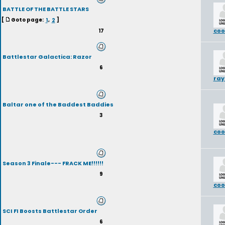
BATTLE OF THE BATTLE STARS
[
Goto page:
1
,
2
]
coo
17
Battlestar Galactica: Razor
6
ra
Baltar one of the Baddest Baddies
3
coo
Season 3 Finale--- FRACK ME!!!!!!
9
coo
SCI FI Boosts Battlestar Order
6