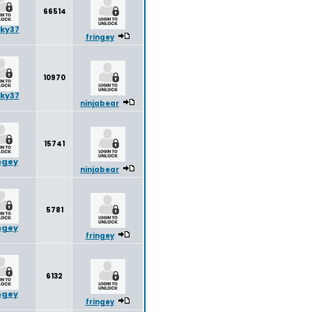
66514
ky37
fringey
10970
ky37
ninjabear
15741
ngey
ninjabear
5781
ngey
fringey
6132
ngey
fringey