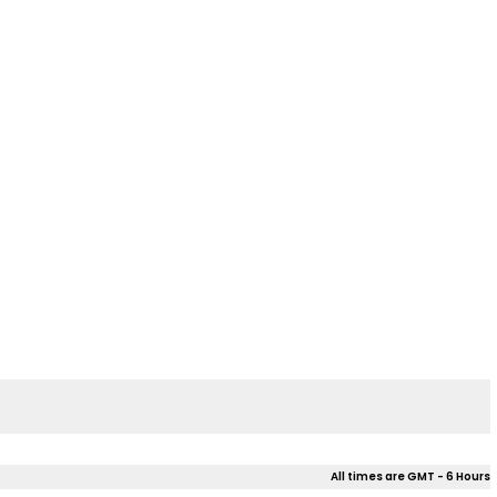
All times are GMT - 6 Hours