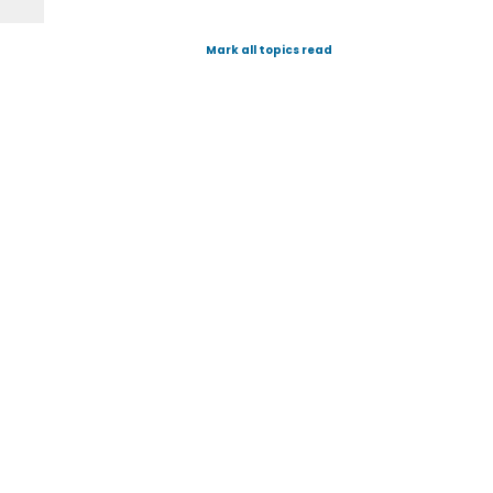
Mark all topics read