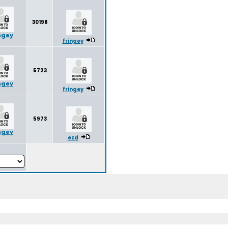
30198
ngey
fringey
5723
ngey
fringey
5973
ngey
ezd