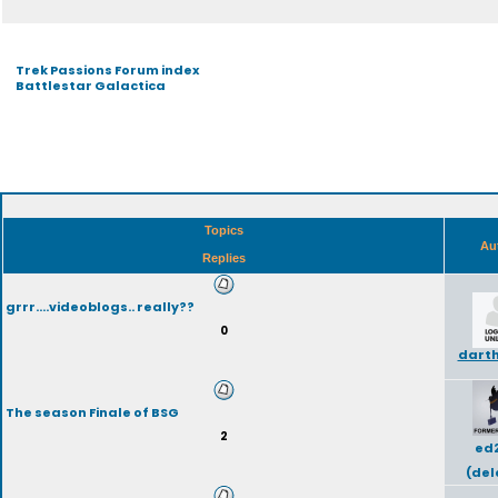
Trek Passions Forum index
Battlestar Galactica
Topics
Au
Replies
grrr....videoblogs.. really??
0
dart
The season Finale of BSG
2
ed
(del