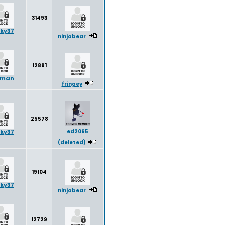
31493
ky37
ninjabear
12891
yman
fringey
25578
ky37
ed2065
(deleted)
19104
ky37
ninjabear
12729