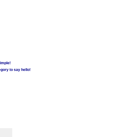
simple!
gory to say hello!