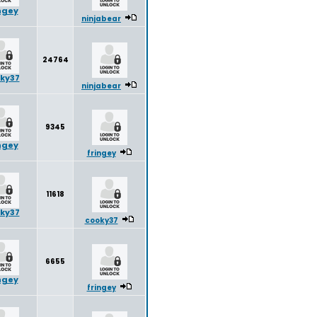
ngey
ninjabear
24764
ky37
ninjabear
9345
ngey
fringey
11618
ky37
cooky37
6655
ngey
fringey