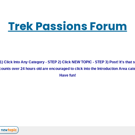
Trek Passions Forum
) Click Into Any Category - STEP 2) Click NEW TOPIC - STEP 3) Post! It's that 
unts over 24 hours old are encouraged to click into the Introduction Area cate
Have fun!