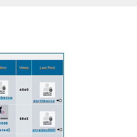
thor
Views
Last Post
4040
hbecca
darthbecca
6843
2065
eted)
atreides0001